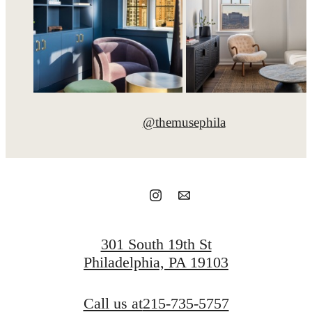
@themusephila
301 South 19th St
Philadelphia, PA 19103
Call us at
215-735-5757