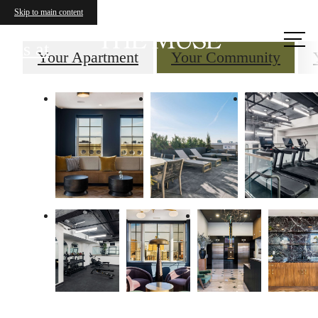
Skip to main content
Call
us at
Your Apartment
Your Community
Your new home
awaits.