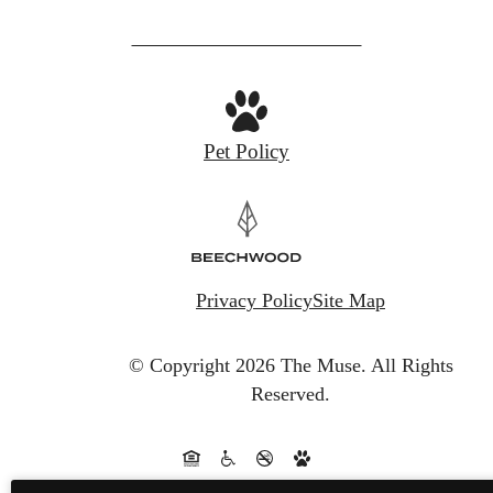
Pet Policy
Privacy Policy
Site Map
© Copyright 2026 The Muse.
All Rights
Reserved.