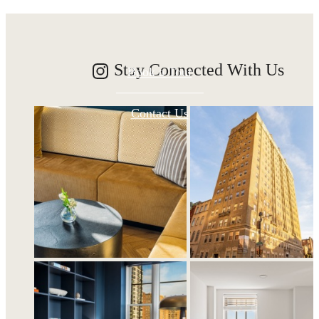
Stay Connected With Us
Book a Tour
Contact Us