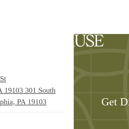
ilability
St
PA 19103
301 South
Get D
lphia, PA 19103