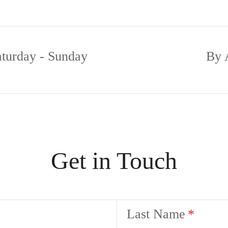
aturday - Sunday
By 
Get in Touch
Last Name