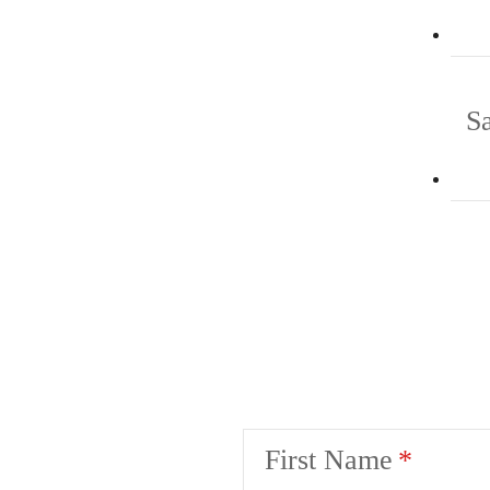
S
First Name