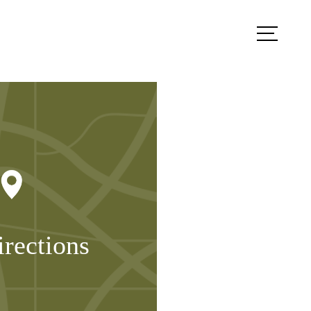
Book a Tour
Contact Us
irections