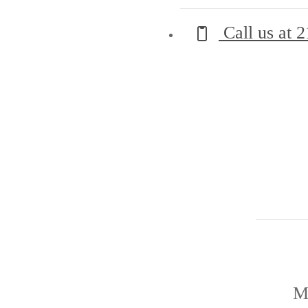
Call us at
2
M