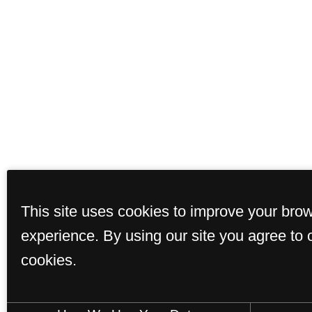
This site uses cookies to improve your bro
experience. By using our site you agree to 
cookies.