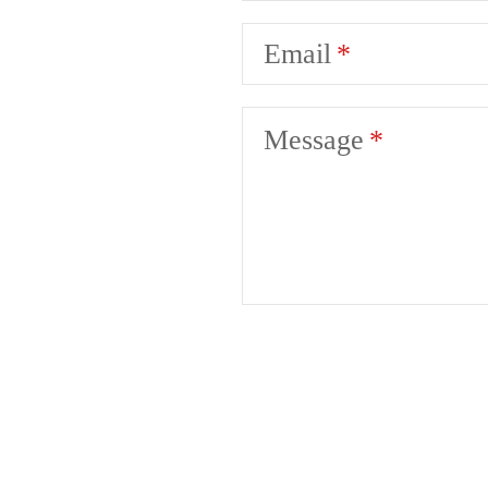
Email
Message
Your