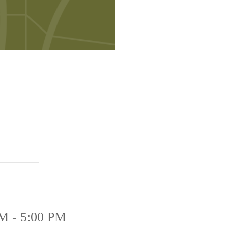
M - 5:00 PM