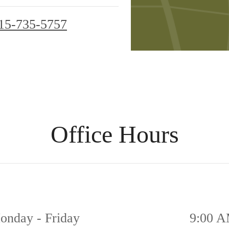
15-735-5757
Office Hours
onday - Friday
9:00 A