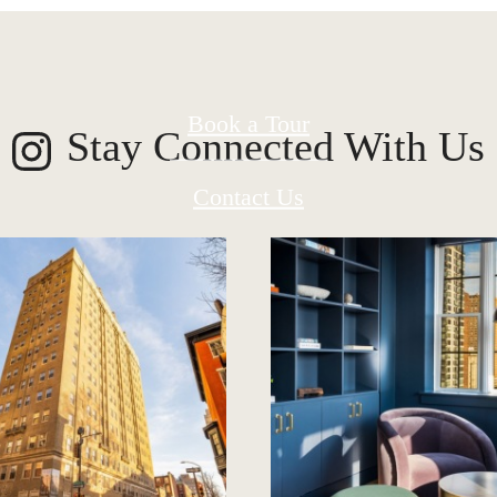
Book a Tour
Stay Connected With Us
Contact Us