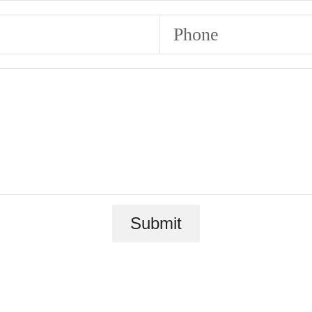
Phone
Submit
 new home aw