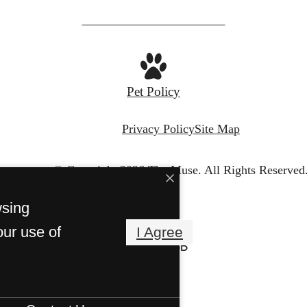
Pet Policy
Privacy Policy
Site Map
© Copyright 2026 The Muse.
All Rights Reserved
wsing
our use of
I Agree