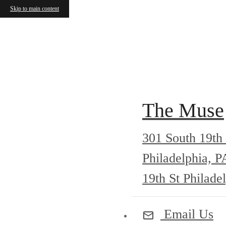
Skip to main content
Call us at
215-735-5757
Check Ava
The Muse
301 South 19th 
Philadelphia, 
19th St Philade
Email Us