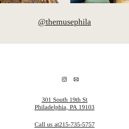
@themusephila
301 South 19th St
Philadelphia, PA 19103
Call us at
215-735-5757