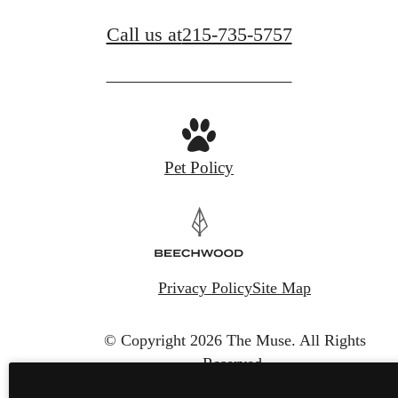
Call us at
215-735-5757
Pet Policy
Privacy Policy
Site Map
© Copyright 2026 The Muse.
All Rights
Reserved.