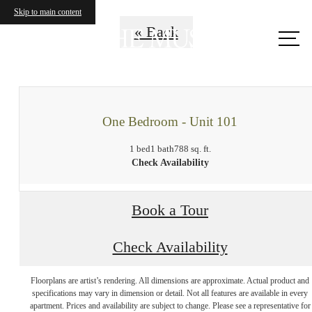
Skip to main content
Call
« Back
us at
One Bedroom - Unit 101
1 bed
1 bath
788 sq. ft.
Check Availability
Book a Tour
Check Availability
Floorplans are artist’s rendering. All dimensions are approximate. Actual product and
Your new home
specifications may vary in dimension or detail. Not all features are available in every
apartment. Prices and availability are subject to change. Please see a representative for