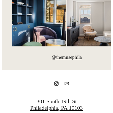
@themusephila
301 South 19th St
Philadelphia, PA 19103