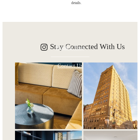
details.
awaits.
Stay Connected With Us
Book a Tour
Contact Us